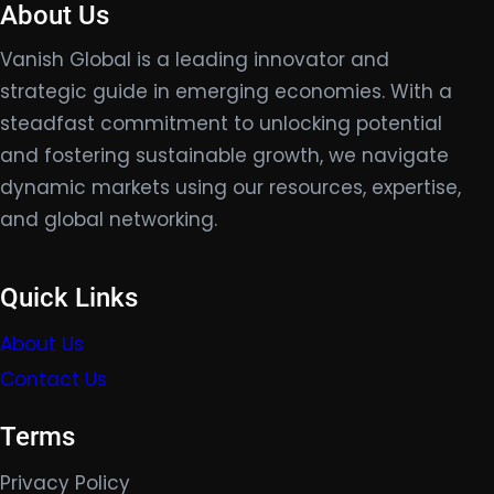
About Us
Vanish Global is a leading innovator and
strategic guide in emerging economies. With a
steadfast commitment to unlocking potential
and fostering sustainable growth, we navigate
dynamic markets using our resources, expertise,
and global networking.
Quick Links
About Us
Contact Us
Terms
Privacy Policy