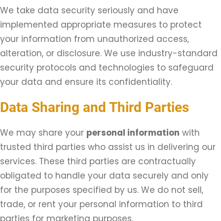
We take data security seriously and have
implemented appropriate measures to protect
your information from unauthorized access,
alteration, or disclosure. We use industry-standard
security protocols and technologies to safeguard
your data and ensure its confidentiality.
Data Sharing and Third Parties
We may share your
personal information
with
trusted third parties who assist us in delivering our
services. These third parties are contractually
obligated to handle your data securely and only
for the purposes specified by us. We do not sell,
trade, or rent your personal information to third
parties for marketing purposes.