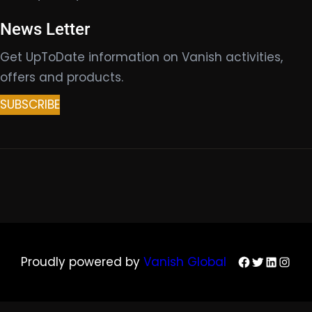
News Letter
Get UpToDate information on Vanish activities,
offers and products.
SUBSCRIBE
Facebook
Twitter
LinkedIn
Insta
Proudly powered by
Vanish Global