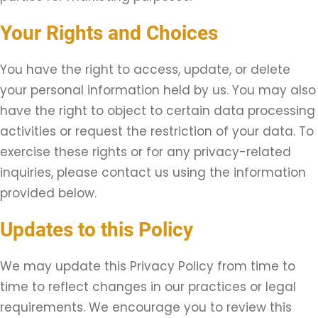
Your Rights and Choices
You have the right to access, update, or delete
your personal information held by us. You may also
have the right to object to certain data processing
activities or request the restriction of your data. To
exercise these rights or for any privacy-related
inquiries, please contact us using the information
provided below.
Updates to this Policy
We may update this Privacy Policy from time to
time to reflect changes in our practices or legal
requirements. We encourage you to review this