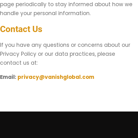
page periodically to stay informed about how we
handle your personal information.
Contact Us
If you have any questions or concerns about our
Privacy Policy or our data practices, please
contact us at:
Email:
privacy@vanishglobal.com