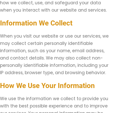
how we collect, use, and safeguard your data
when you interact with our website and services.
Information We Collect
When you visit our website or use our services, we
may collect certain personally identifiable
information, such as your name, email address,
and contact details. We may also collect non-
personally identifiable information, including your
IP address, browser type, and browsing behavior.
How We Use Your Information
We use the information we collect to provide you
with the best possible experience and to improve