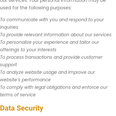
our services. Your personal information may be
used for the following purposes:
To communicate with you and respond to your
inquiries
To provide relevant information about our services
To personalize your experience and tailor our
offerings to your interests
To process transactions and provide customer
support
To analyze website usage and improve our
website’s performance
To comply with legal obligations and enforce our
terms of service
Data Security