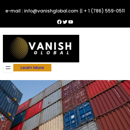
Skip
e-mail : info@vanishglobal.com || + 1 (786) 559-0511
to
content
Facebook
Twitter
YouTube
Learn More