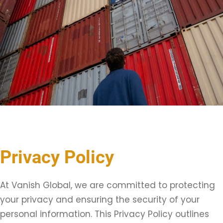
Privacy Policy
At Vanish Global, we are committed to protecting
your privacy and ensuring the security of your
personal information. This Privacy Policy outlines